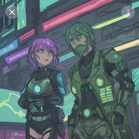
Purchase Coins
Balance:
0
Save
Purchase Coins
Share
Report