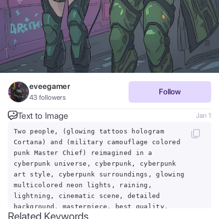
eveegamer
Follow
43
followers
Text to Image
Jan 1
Two people, (glowing tattoos hologram
Cortana) and (military camouflage colored
punk Master Chief) reimagined in a
cyberpunk universe, cyberpunk, cyberpunk
art style, cyberpunk surroundings, glowing
multicolored neon lights, raining,
lightning, cinematic scene, detailed
background, masterpiece, best quality,
Related Keywords
high quality, highres, absurdres, 16k