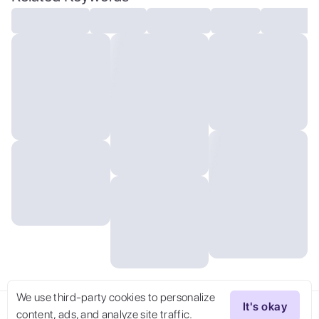
resolution
We use third-party cookies to personalize
It's okay
content, ads, and analyze site traffic.
Try Now