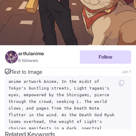
artfulanime
Follow
6
followers
Text to Image
Jan 1
anime artwork Anime, In the midst of
Tokyo's bustling streets, Light Yagami's
eyes, empowered by the Shinigami, pierce
through the crowd, seeking L. The world
slows, and pages from the Death Note
flutter in the wind. As the Death God Ryuk
looms overhead, the weight of Light's
choices manifests in a dark, spectral
Related Keywords
aura, consuming the cityscape. . anime