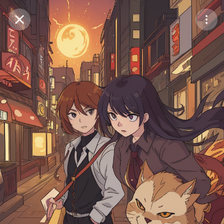
Purchase Coins
Balance:
0
Save
Purchase Coins
Share
Report