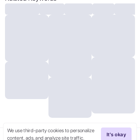
style, key visual, vibrant, studio anime,
highly detailed
We use third-party cookies to personalize
It's okay
content, ads, and analyze site traffic.
Try Now