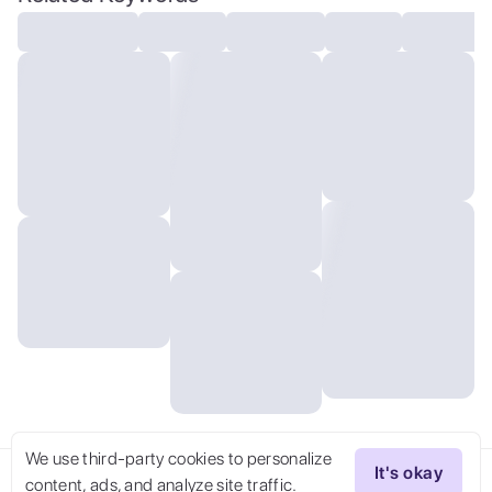
We use third-party cookies to personalize
It's okay
content, ads, and analyze site traffic.
Try Now