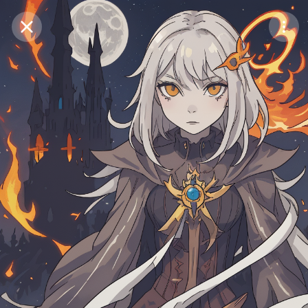
Purchase Coins
Balance:
0
Save
Purchase Coins
Share
Report