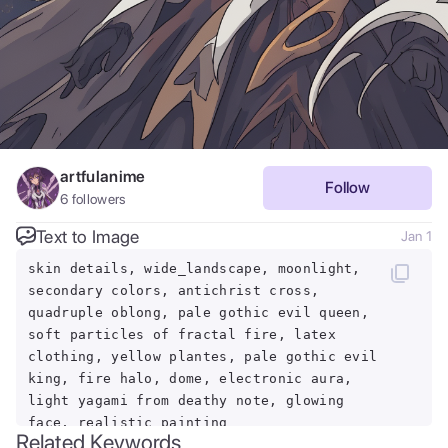
artfulanime
Follow
6
followers
Text to Image
Jan 1
skin details, wide_landscape, moonlight,
secondary colors, antichrist cross,
quadruple oblong, pale gothic evil queen,
soft particles of fractal fire, latex
clothing, yellow plantes, pale gothic evil
king, fire halo, dome, electronic aura,
light yagami from deathy note, glowing
face, realistic painting
Related Keywords