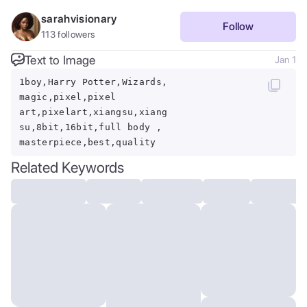
sarahvisionary
Follow
113
followers
Text to Image
Jan 1
1boy,Harry Potter,Wizards,
magic,pixel,pixel
art,pixelart,xiangsu,xiang
su,8bit,16bit,full body ,
masterpiece,best,quality
Related Keywords