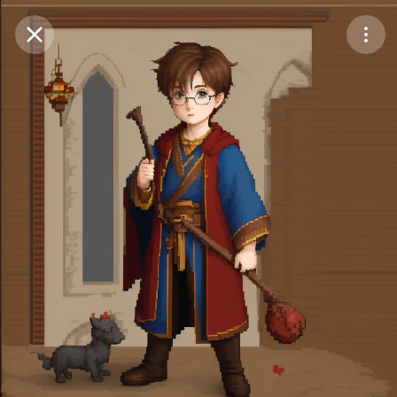
Purchase Coins
Balance:
0
Save
Purchase Coins
Share
Report