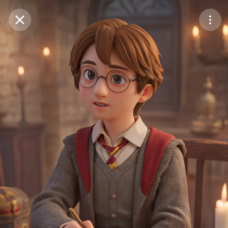
Purchase Coins
Balance:
0
Save
Purchase Coins
Share
Report