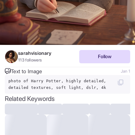
sarahvisionary
Follow
113
followers
Text to Image
Jan 1
photo of Harry Potter, highly detailed,
detailed textures, soft light, dslr, 4k
Related Keywords