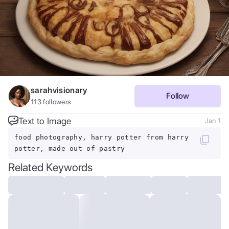
sarahvisionary
Follow
113
followers
Text to Image
Jan 1
food photography, harry potter from harry
potter, made out of pastry
Related Keywords