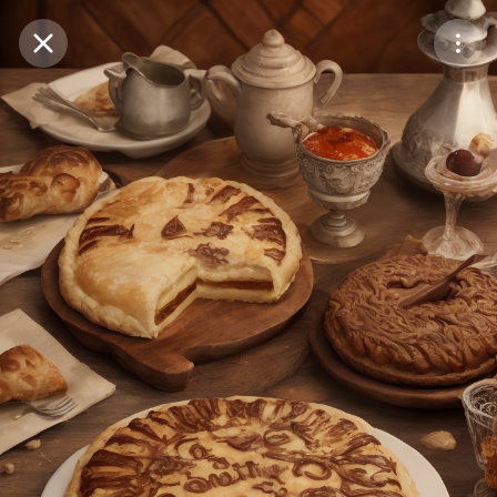
Purchase Coins
Balance:
0
Save
Purchase Coins
Share
Report