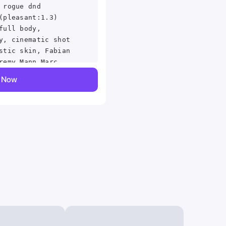
 rogue dnd
(pleasant:1.3)
full body,
y, cinematic shot
stic skin, Fabian
remy Mann Marc
al horror
y Now
ailed