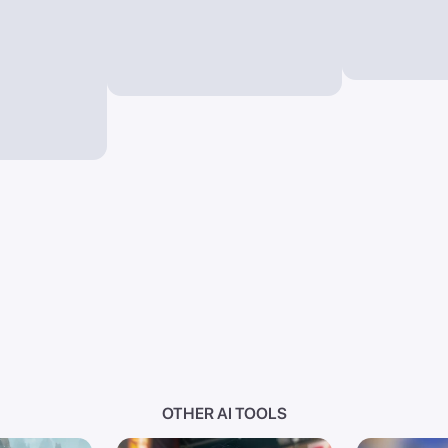
OTHER AI TOOLS