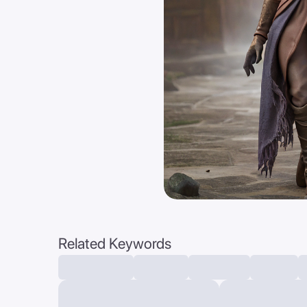
Related Keywords