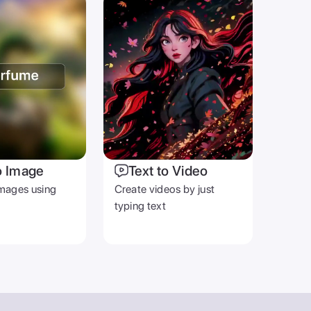
o Image
Text to Video
mages using
Create videos by just
typing text