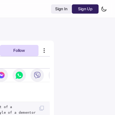
Sign In
Sign Up
Follow
t of a
yle of a dementor