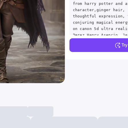
from harry potter and a
character,ginger hair, 
thoughtful expression, 
conjuring magical energ
on canon 5d ultra reali
Perez Henry Asencio, Je
Simonetti fantasy magic
Tr
atmosphere, (highly det
environment:1.3)