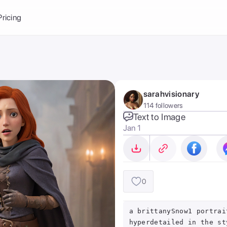
Balance:
0
Pricing
ge
the Ai Gallery
I Photoshoot
hoto AI
sarahvisionary
ext to Image
emplate
114 followers
ce brand
nerative Fill
Text to Image
Jan 1
ook AI
ools
nd make it your
0
a brittanySnow1 portrai
hyperdetailed in the st