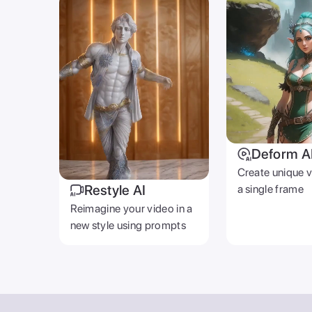
Deform A
Create unique 
Restyle AI
a single frame
Reimagine your video in a
new style using prompts