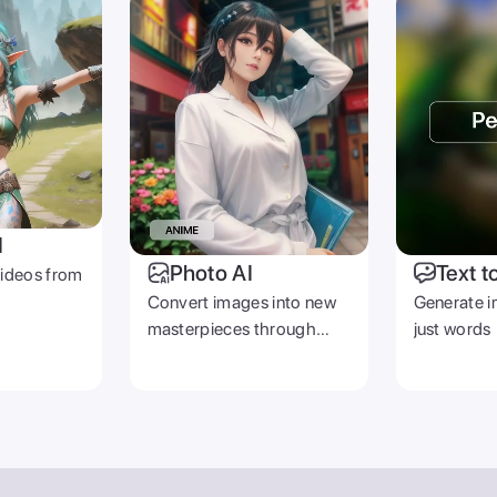
I
Photo AI
Text t
videos from
Convert images into new
Generate i
masterpieces through
just words
prompts