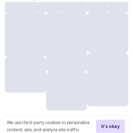
We use third-party cookies to personalize
It's okay
content, ads, and analyze site traffic.
Try Now