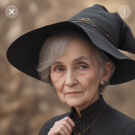
Purchase Coins
Balance:
0
Save
Purchase Coins
Share
Report