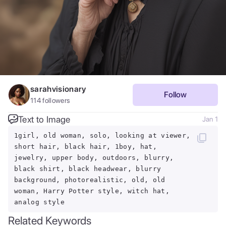
sarahvisionary
Follow
114
followers
Text to Image
Jan 1
1girl, old woman, solo, looking at viewer,
short hair, black hair, 1boy, hat,
jewelry, upper body, outdoors, blurry,
black shirt, black headwear, blurry
background, photorealistic, old, old
woman, Harry Potter style, witch hat,
analog style
Related Keywords