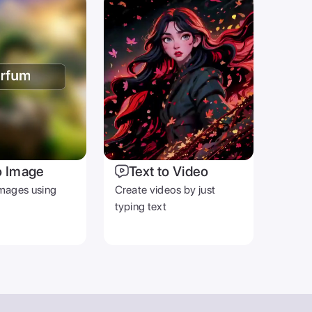
OTHER
Blog
Help Center
Terms & Privacy