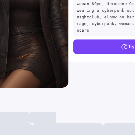
woman 60yo, Hermione Gr
wearing a cyberpunk out
nightclub, elbow on bar
rage, cyberpunk, woman,
scars
Tr