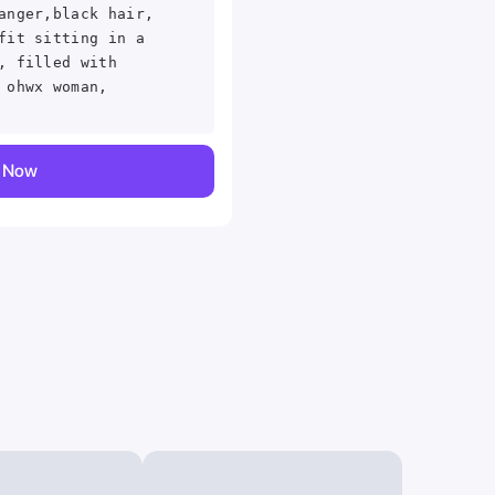
anger,black hair,
fit sitting in a
, filled with
 ohwx woman,
y Now