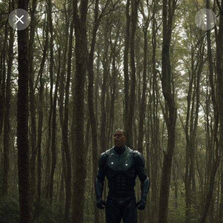
Purchase Coins
Balance:
0
Save
Purchase Coins
Share
Report