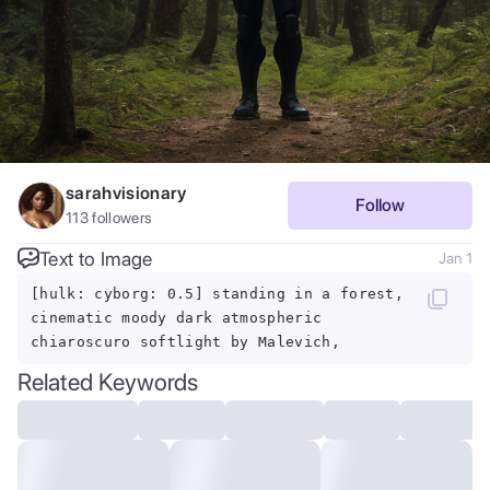
sarahvisionary
Follow
113
followers
Text to Image
Jan 1
[hulk: cyborg: 0.5] standing in a forest,
cinematic moody dark atmospheric
chiaroscuro softlight by Malevich,
Related Keywords