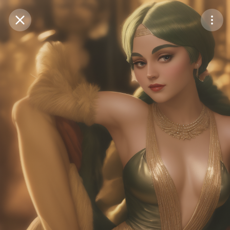
Purchase Coins
Balance:
0
Save
Purchase Coins
Share
Report