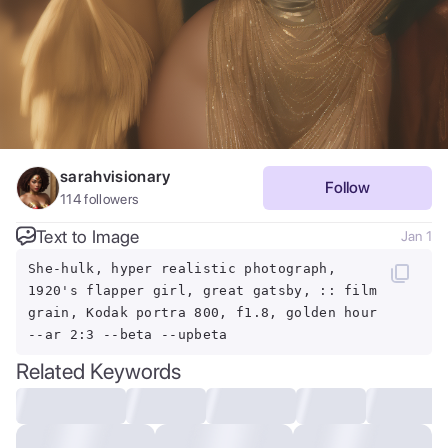
sarahvisionary
Follow
114
followers
Text to Image
Jan 1
She-hulk, hyper realistic photograph,
1920's flapper girl, great gatsby, :: film
grain, Kodak portra 800, f1.8, golden hour
--ar 2:3 --beta --upbeta
Related Keywords