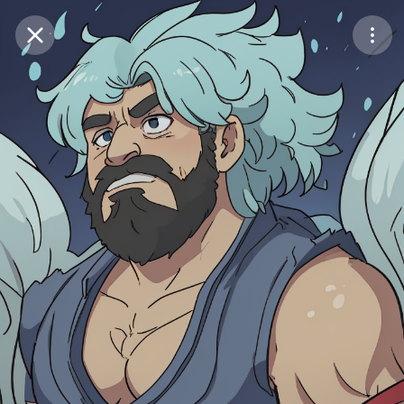
Purchase Coins
Balance:
0
Save
Purchase Coins
Share
Report