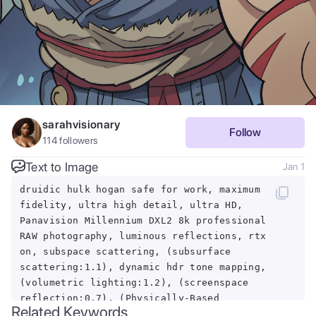
sarahvisionary
Follow
114
followers
Text to Image
Jan 1
druidic hulk hogan safe for work, maximum
fidelity, ultra high detail, ultra HD,
Panavision Millennium DXL2 8k professional
RAW photography, luminous reflections, rtx
on, subspace scattering, (subsurface
scattering:1.1), dynamic hdr tone mapping,
(volumetric lighting:1.2), (screenspace
reflection:0.7), (Physically-Based
Related Keywords
Rendering:1.35), (Unity Wata environmental