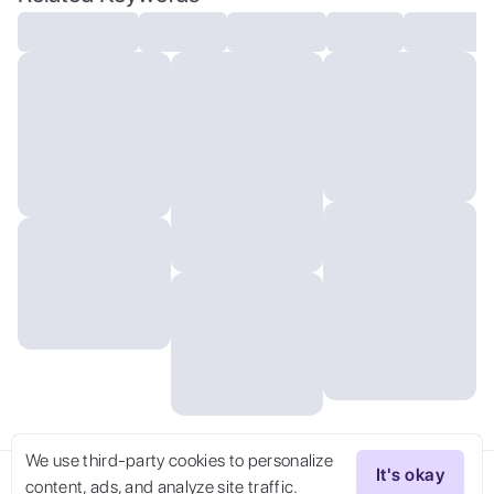
lighting:0.4), maximal attention to
correctness and detail. uppos-pt uppos-kw
We use third-party cookies to personalize
It's okay
content, ads, and analyze site traffic.
Try Now