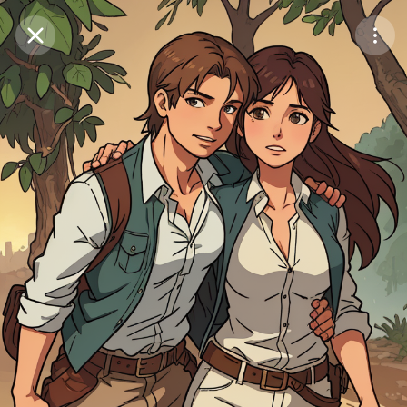
Purchase Coins
Balance:
0
Save
Purchase Coins
Share
Report