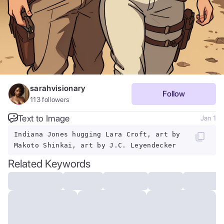
sarahvisionary
Follow
113
followers
Text to Image
Jan 1
Indiana Jones hugging Lara Croft, art by
Makoto Shinkai, art by J.C. Leyendecker
Related Keywords