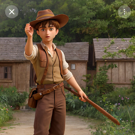
Purchase Coins
Balance:
0
Save
Purchase Coins
Share
Report