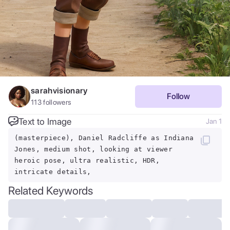
sarahvisionary
Follow
113
followers
Text to Image
Jan 1
(masterpiece), Daniel Radcliffe as Indiana
Jones, medium shot, looking at viewer
heroic pose, ultra realistic, HDR,
intricate details,
Related Keywords