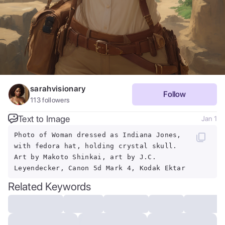
sarahvisionary
Follow
113
followers
Text to Image
Jan 1
Photo of Woman dressed as Indiana Jones,
with fedora hat, holding crystal skull.
Art by Makoto Shinkai, art by J.C.
Leyendecker, Canon 5d Mark 4, Kodak Ektar
Related Keywords