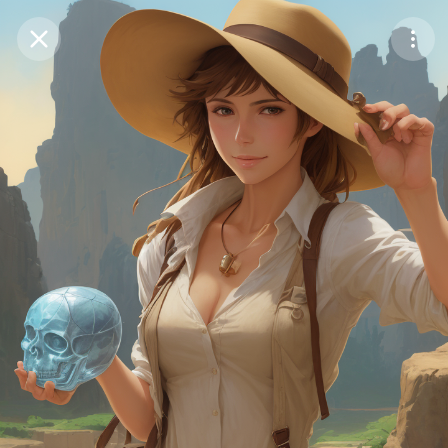
Purchase Coins
Balance:
0
Save
Purchase Coins
Share
Report