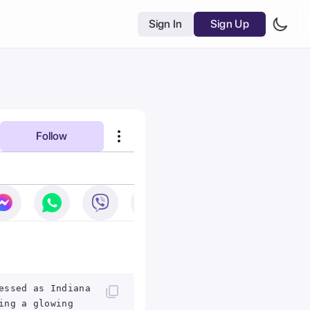
Sign In
Sign Up
Follow
essed as Indiana
ing a glowing