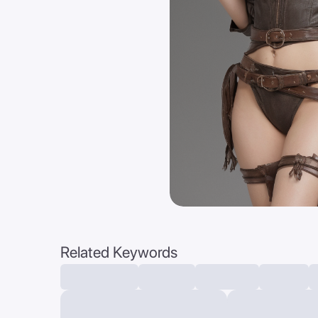
Related Keywords