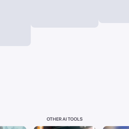
OTHER AI TOOLS