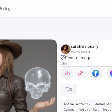
Balance:
0
Pricing
ge
the Ai Gallery
I Photoshoot
hoto AI
sarahvisionary
ext to Image
emplate
112 followers
ce brand
nerative Fill
Text to Image
Jan 1
ook AI
ools
nd make it your
0
Anime artwork. Woman dr
Jones, fedora hat, hold