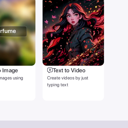
o Image
Text to Video
mages using
Create videos by just
typing text