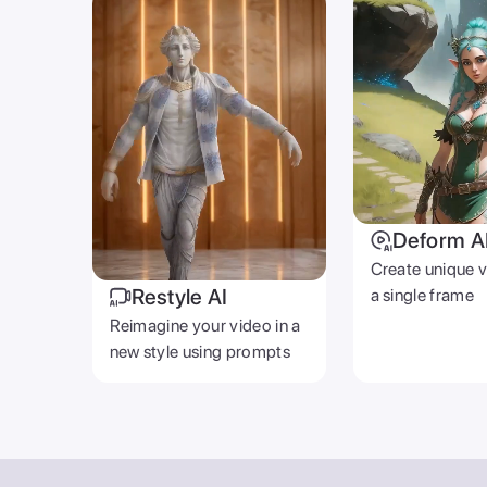
Deform A
Create unique 
Restyle AI
a single frame
Reimagine your video in a
new style using prompts