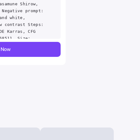
asamune Shirow,
 Negative prompt:
and white,
w contrast Steps:
DE Karras, CFG
68511, Size:
y Now
iSE, Denoising
 2, Style
 Style Selector
 Selector Style:
2-2-g43c698d,
686