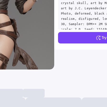
crystal skull, art by M
art by J.C. Leyendecker
Photo, deformed, black 
realism, disfigured, lo
30, Sampler: DPM++ 2M S
scale: 7.0, Seed: 15148
832x1216, Model:
Tr
sdxlNijiSpecial_sdxlNij
strength: 0, Clip skip:
Selector Enabled: True,
Randomize: False, Style
base, Version: v1.6.0.8
TaskID: 660350478735043