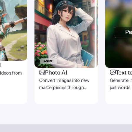
I
Photo AI
Text t
videos from
Convert images into new
Generate i
masterpieces through
just words
prompts