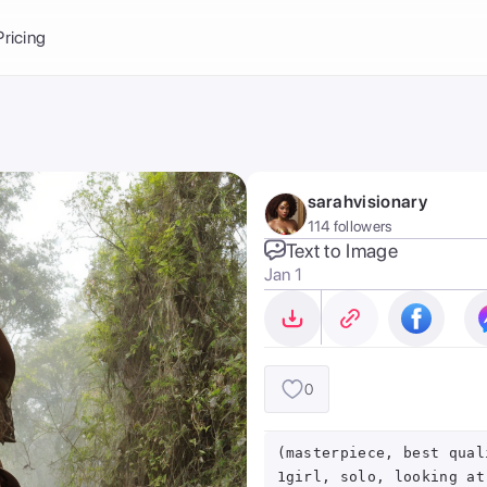
Balance:
0
Pricing
ge
the Ai Gallery
I Photoshoot
hoto AI
sarahvisionary
ext to Image
emplate
114 followers
ce brand
nerative Fill
Text to Image
Jan 1
ook AI
ools
nd make it your
0
(masterpiece, best qual
1girl, solo, looking at