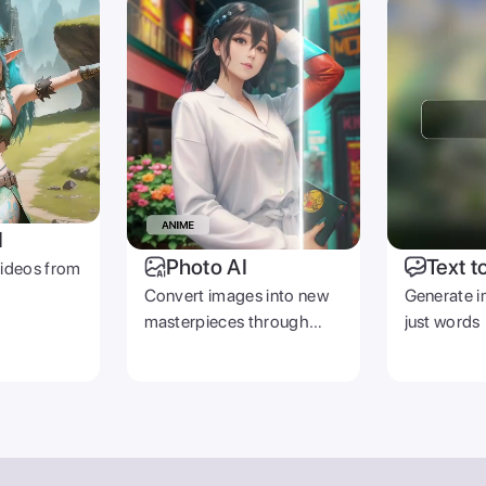
I
Photo AI
Text t
videos from
Convert images into new
Generate i
masterpieces through
just words
prompts