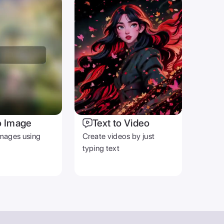
o Image
Text to Video
mages using
Create videos by just
typing text