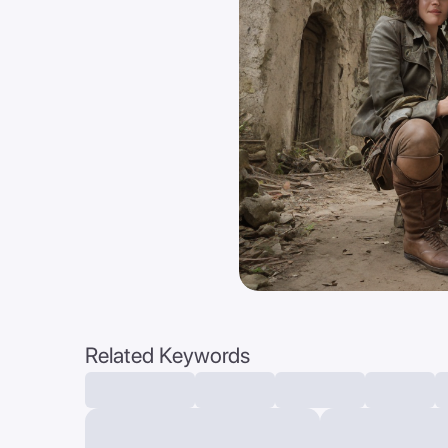
Related Keywords