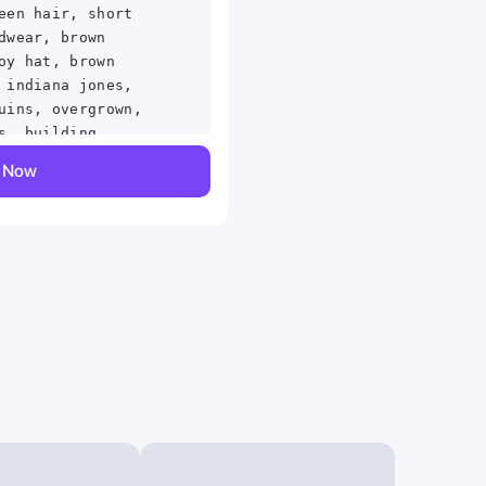
een hair, short
dwear, brown
oy hat, brown
 indiana jones,
uins, overgrown,
s, building,
e, squatting,
y Now
d mouth, v-shaped