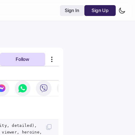
Sign In
Sign Up
Follow
ity, detailed),
 viewer, heroine,