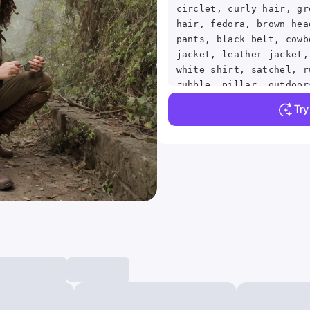
circlet, curly hair, gr
hair, fedora, brown hea
pants, black belt, cowb
jacket, leather jacket,
white shirt, satchel, r
rubble, pillar, outdoor
light rays, fog, fishey
Tr
from side, smile, close
eyebrows