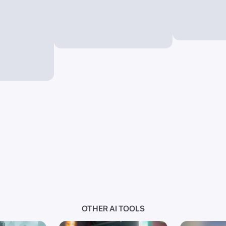
OTHER AI TOOLS