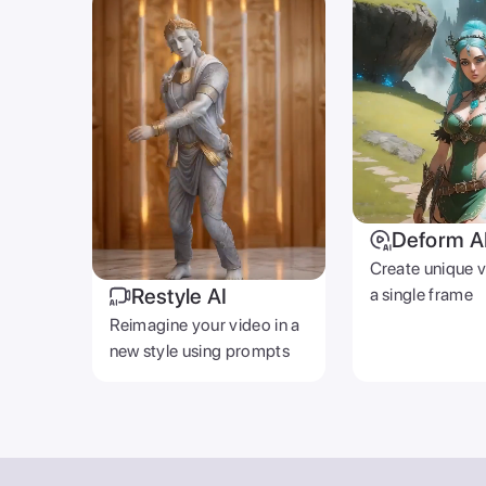
Deform A
Create unique 
Restyle AI
a single frame
Reimagine your video in a
new style using prompts