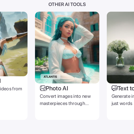
OTHER AI TOOLS
I
Photo AI
Text t
videos from
Convert images into new
Generate i
masterpieces through
just words
prompts