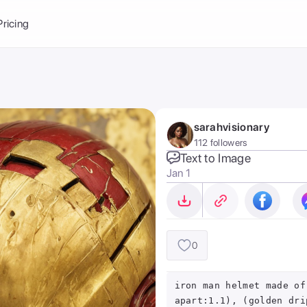
Balance:
0
Pricing
ge
the Ai Gallery
I Photoshoot
hoto AI
sarahvisionary
ext to Image
emplate
112 followers
ce brand
nerative Fill
Text to Image
Jan 1
ook AI
ools
nd make it your
0
iron man helmet made of
apart:1.1), (golden dri