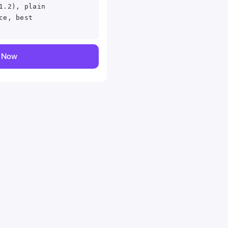
1.2), plain
ce, best
y Now