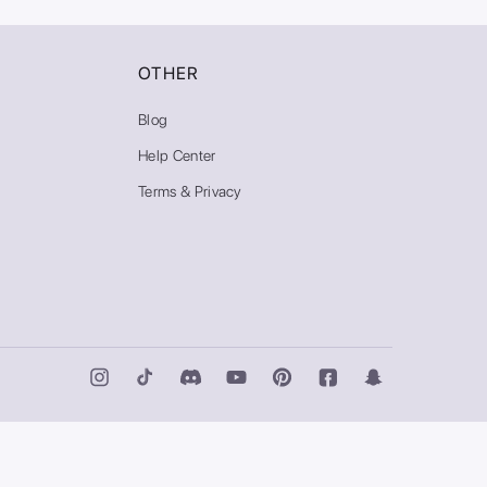
OTHER
Blog
Help Center
Terms & Privacy