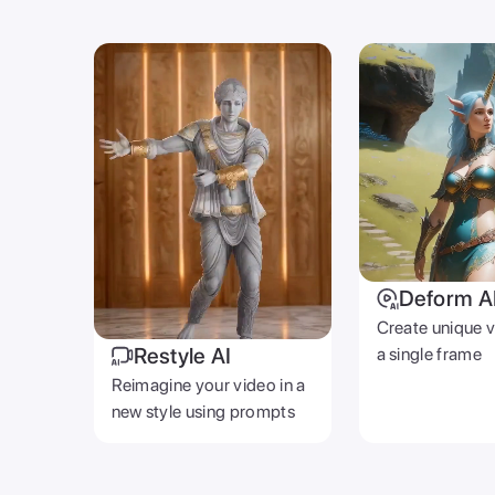
Deform A
Create unique 
Restyle AI
a single frame
Reimagine your video in a
new style using prompts