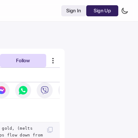
Sign In
Sign Up
Follow
 gold, (melts
ps flow down from