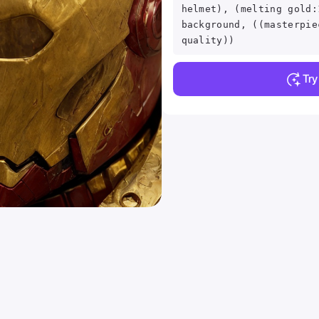
helmet), (melting gold:
background, ((masterpie
quality))
Tr