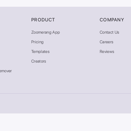
PRODUCT
COMPANY
Zoomerang App
Contact Us
Pricing
Careers
Templates
Reviews
Creators
emover