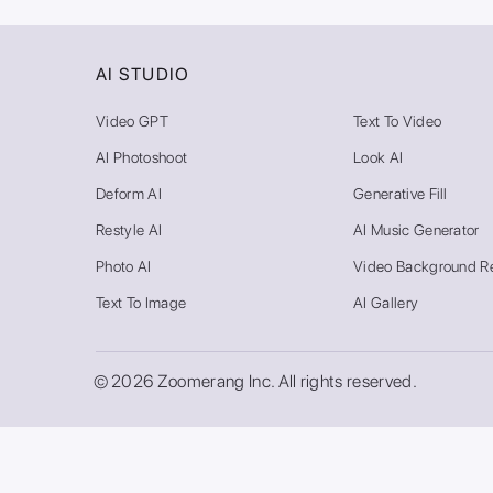
AI STUDIO
Video GPT
Text To Video
AI Photoshoot
Look AI
Deform AI
Generative Fill
Restyle AI
AI Music Generator
Photo AI
Video Background R
Text To Image
AI Gallery
© 2026 Zoomerang Inc. All rights reserved.