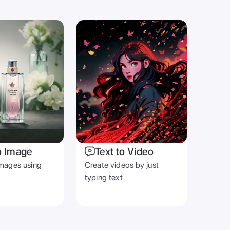
o Image
Text to Video
mages using
Create videos by just
typing text