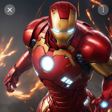
Purchase Coins
Balance:
0
Save
Purchase Coins
Share
Report