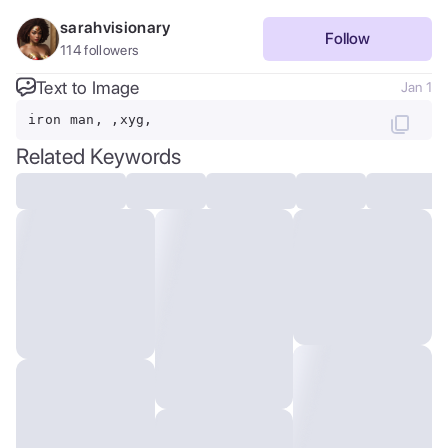
sarahvisionary
Follow
114
followers
Text to Image
Jan 1
iron man, ,xyg,
Related Keywords