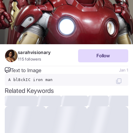
sarahvisionary
Follow
115
followers
Text to Image
Jan 1
A bl8ckIC iron man
Related Keywords