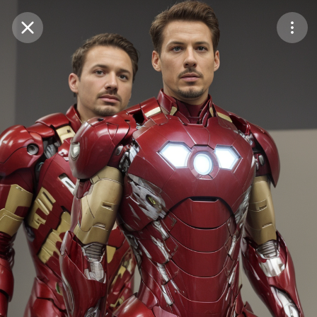
Purchase Coins
Balance:
0
Save
Purchase Coins
Share
Report