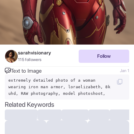
sarahvisionary
Follow
115
followers
Text to Image
Jan 1
extremely detailed photo of a woman
wearing iron man armor, loraelizabeth, 8k
uhd, RAW photography, model photoshoot,
Related Keywords