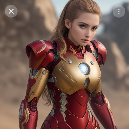
Purchase Coins
Balance:
0
Save
Purchase Coins
Share
Report