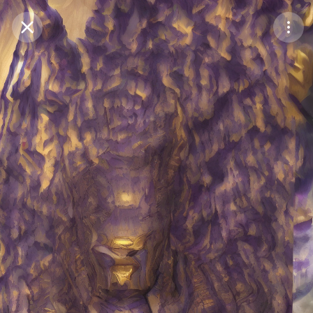
Purchase Coins
Balance:
0
Save
Purchase Coins
Share
Report