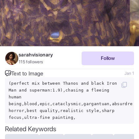
sarahvisionary
Follow
115
followers
Text to Image
Jan 1
(perfect mix between Thanos and black Iron
Man and superman:1.9),chasing a fleeing
human
being,blood,epic,cataclysmic,gargantuan,absurdres,
horror,best quality,realistic style,sharp
focus,ultra-fine painting,
Related Keywords