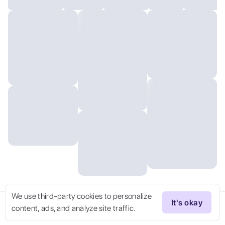
We use third-party cookies to personalize
It's okay
content, ads, and analyze site traffic.
Try Now