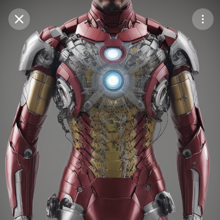
Purchase Coins
Balance:
0
Save
Purchase Coins
Share
Report