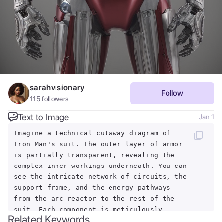
sarahvisionary
Follow
115
followers
Text to Image
Jan 1
Imagine a technical cutaway diagram of
Iron Man's suit. The outer layer of armor
is partially transparent, revealing the
complex inner workings underneath. You can
see the intricate network of circuits, the
support frame, and the energy pathways
from the arc reactor to the rest of the
suit. Each component is meticulously
Related Keywords
designed for functionality and strength.