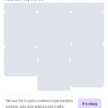
We use third-party cookies to personalize
It's okay
content, ads, and analyze site traffic.
Try Now