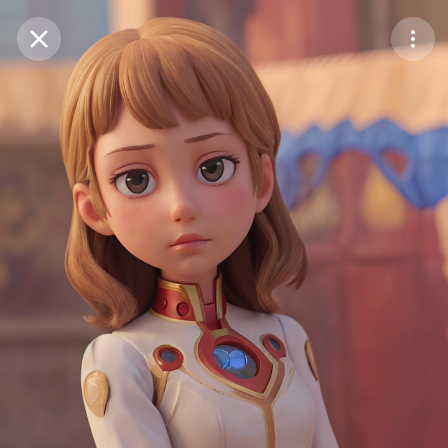
Purchase Coins
Balance:
0
Save
Purchase Coins
Share
Report