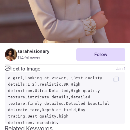
sarahvisionary
Follow
114
followers
Text to Image
Jan 1
a girl,looking_at_viewer, (Best quality
details:1.2),realistic,8K High
definition,Ultra Detailed,High quality
texture,intricate details,detailed
texture,finely detailed,Detailed beautiful
delicate face,Depth of field,Ray
tracing,Best quality,high
definition,incredibly
Related Keywords
absurdres,,full_shot,(iron Man:1.1),