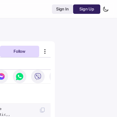
Sign In
Sign Up
Follow
e
tic,,