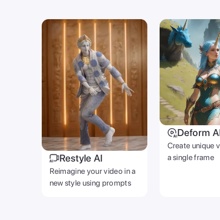
Deform A
Create unique 
Restyle AI
a single frame
Reimagine your video in a
new style using prompts