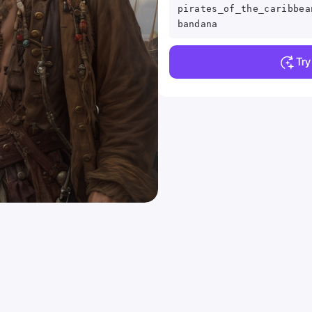
pirates_of_the_caribbea
bandana
Tr