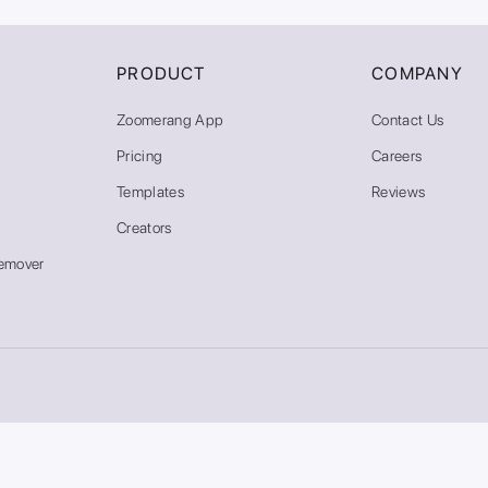
PRODUCT
COMPANY
Zoomerang App
Contact Us
Pricing
Careers
Templates
Reviews
Creators
emover