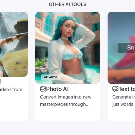
OTHER AI TOOLS
I
Photo AI
Text t
videos from
Convert images into new
Generate i
masterpieces through
just words
prompts