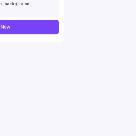
n background,
y Now