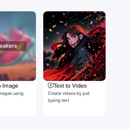
o Image
Text to Video
mages using
Create videos by just
typing text