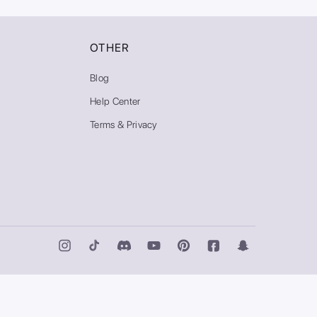
OTHER
Blog
Help Center
Terms & Privacy