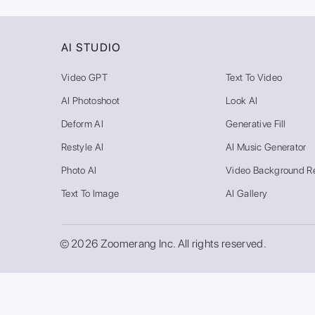
AI STUDIO
Video GPT
Text To Video
AI Photoshoot
Look AI
Deform AI
Generative Fill
Restyle AI
AI Music Generator
Photo AI
Video Background R
Text To Image
AI Gallery
© 2026 Zoomerang Inc. All rights reserved.