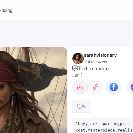
Balance:
0
Pricing
ge
the Ai Gallery
I Photoshoot
hoto AI
sarahvisionary
ext to Image
emplate
114 followers
ce brand
nerative Fill
Text to Image
Jan 1
ook AI
ools
nd make it your
0
1boy,jack sparrow,pirat
coat,masterpiece,realis