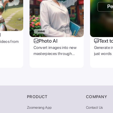
I
Photo AI
Text t
videos from
Convert images into new
Generate i
masterpieces through
just words
prompts
PRODUCT
COMPANY
Zoomerang App
Contact Us