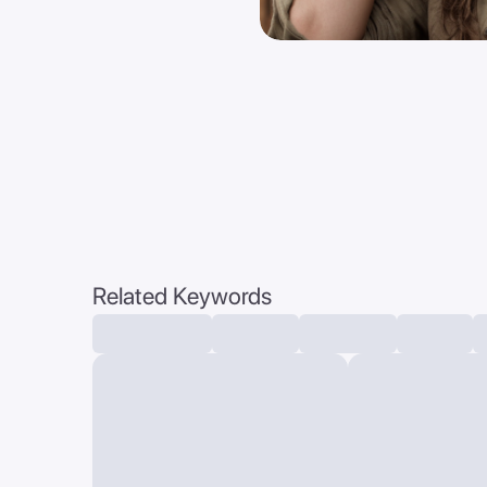
Related Keywords