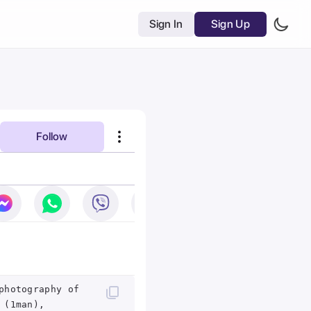
Sign In
Sign Up
Follow
photography of
 (1man),