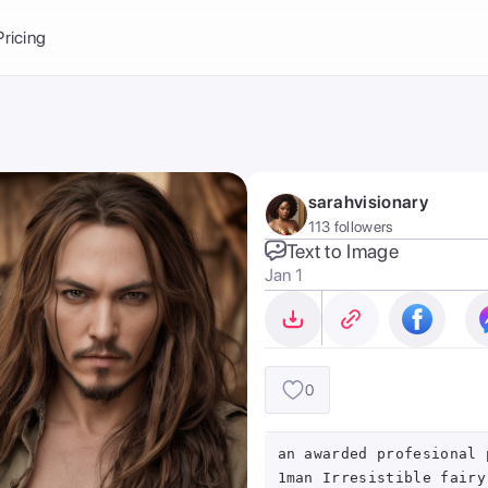
Balance:
0
Pricing
ge
the Ai Gallery
I Photoshoot
hoto AI
sarahvisionary
ext to Image
emplate
113 followers
ce brand
nerative Fill
Text to Image
Jan 1
ook AI
ools
nd make it your
0
an awarded profesional 
1man Irresistible fairy