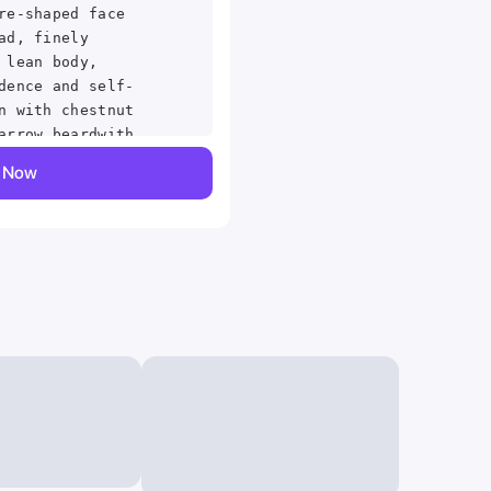
re-shaped face
ad, finely
 lean body,
dence and self-
n with chestnut
arrow beardwith
ack as Marksman
y Now
on he is playing
ed in a steampunk
 character with
kin,
rpiece:1.1),best
trarealistic,realistic
,4k perfect
-
erceptible
gned, Cowboy shot