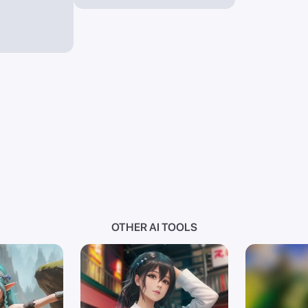
OTHER AI TOOLS