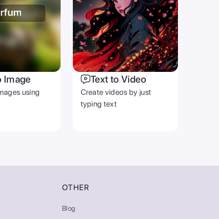
o Image
Text to Video
mages using
Create videos by just
typing text
OTHER
Blog