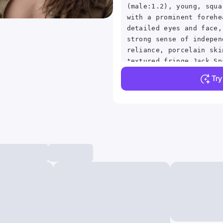
(male:1.2), young, squa
with a prominent forehe
detailed eyes and face,
strong sense of indepen
reliance, porcelain ski
textured fringe Jack Sp
Downturned Eye Shape Bl
Tr
Hopeful facial expressi
with her hair complicat
interior, ultradetialed
perfect face,detailed s
(ultrasharp:1.3),(maste
quality AS-YoungV2,
(photorealistic:1.2),ul
ultradetailed character
quality,<lyco:GoodHands
beta2:1>Magnificent,Imp
detail,Intricately desi