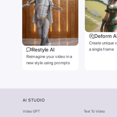
Deform A
Create unique 
Restyle AI
a single frame
Reimagine your video in a
new style using prompts
AI STUDIO
Video GPT
Text To Video