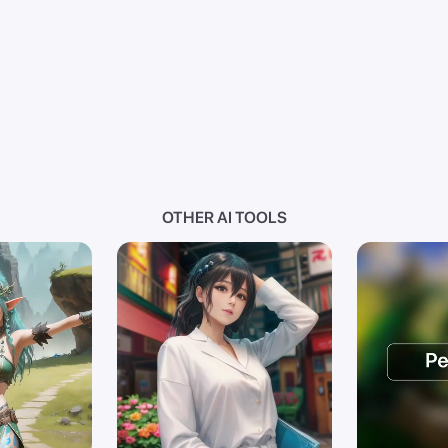
OTHER AI TOOLS