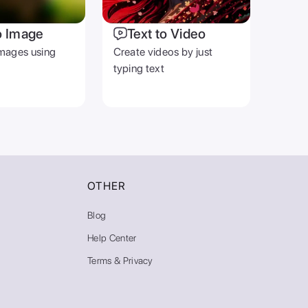
o Image
Text to Video
mages using
Create videos by just
typing text
OTHER
Blog
Help Center
Terms & Privacy