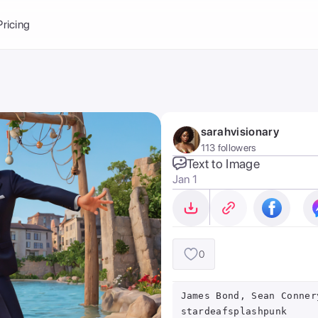
Balance:
0
Pricing
ge
the Ai Gallery
I Photoshoot
hoto AI
sarahvisionary
ext to Image
emplate
113 followers
ce brand
nerative Fill
Text to Image
Jan 1
ook AI
ools
nd make it your
0
James Bond, Sean Conner
stardeafsplashpunk