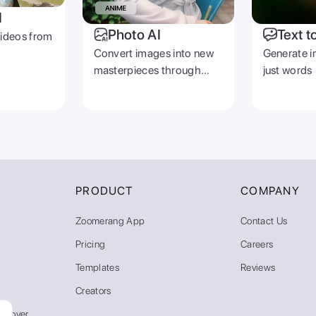
I
Photo AI
Text t
videos from
Convert images into new
Generate i
masterpieces through
just words
prompts
PRODUCT
COMPANY
Zoomerang App
Contact Us
Pricing
Careers
Templates
Reviews
Creators
emover