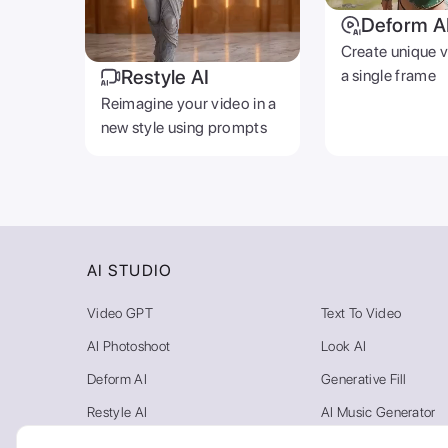
Deform A
Create unique 
Restyle AI
a single frame
Reimagine your video in a
new style using prompts
AI STUDIO
Video GPT
Text To Video
AI Photoshoot
Look AI
Deform AI
Generative Fill
Restyle AI
AI Music Generator
Photo AI
Video Background R