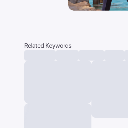
Related Keywords