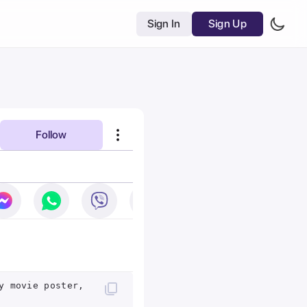
Sign In
Sign Up
Follow
y movie poster,