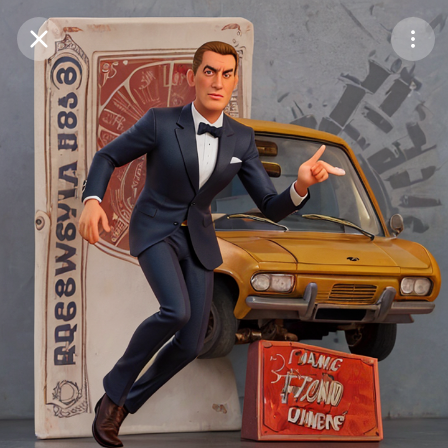
Purchase Coins
Balance:
0
Save
Purchase Coins
Share
Report