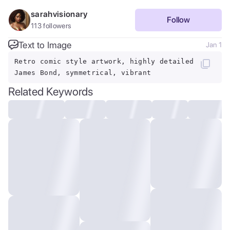
sarahvisionary
Follow
113
followers
Text to Image
Jan 1
Retro comic style artwork, highly detailed
James Bond, symmetrical, vibrant
Related Keywords