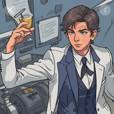
Purchase Coins
Balance:
0
Save
Purchase Coins
Share
Report