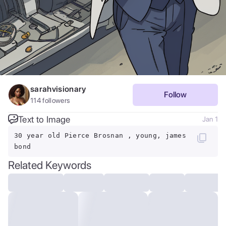
sarahvisionary
Follow
114
followers
Text to Image
Jan 1
30 year old Pierce Brosnan , young, james
bond
Related Keywords