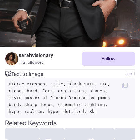
sarahvisionary
Follow
113
followers
Text to Image
Jan 1
Pierce Brosnan, smile, black suit, tie,
clean, hard. Cars, explosions, planes,
movie poster of Pierce Brosnan as james
bond, sharp focus, cinematic lighting,
hyper realism, hyper detailed. 8k,
Related Keywords