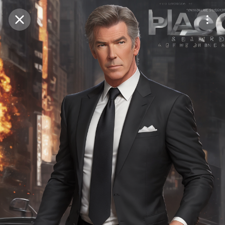
Purchase Coins
Balance:
0
Save
Purchase Coins
Share
Report