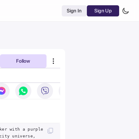
Sign In
Sign Up
Follow
ker with a purple
city universe,