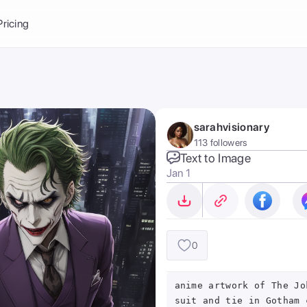
Balance:
0
Pricing
ge
the Ai Gallery
I Photoshoot
hoto AI
sarahvisionary
ext to Image
emplate
113 followers
ce brand
nerative Fill
Text to Image
Jan 1
ook AI
ools
nd make it your
0
anime artwork of The Jo
suit and tie in Gotham 