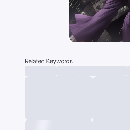
Related Keywords