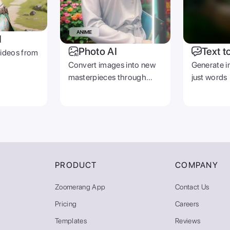
I
Photo AI
Text t
videos from
Convert images into new
Generate i
masterpieces through
just words
prompts
PRODUCT
COMPANY
Zoomerang App
Contact Us
Pricing
Careers
Templates
Reviews