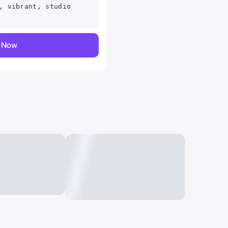
, vibrant, studio
y Now