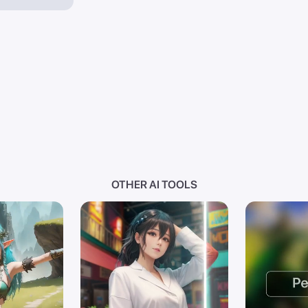
OTHER AI TOOLS