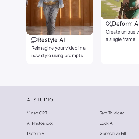
Deform A
Create unique 
Restyle AI
a single frame
Reimagine your video in a
new style using prompts
AI STUDIO
Video GPT
Text To Video
AI Photoshoot
Look AI
Deform AI
Generative Fill