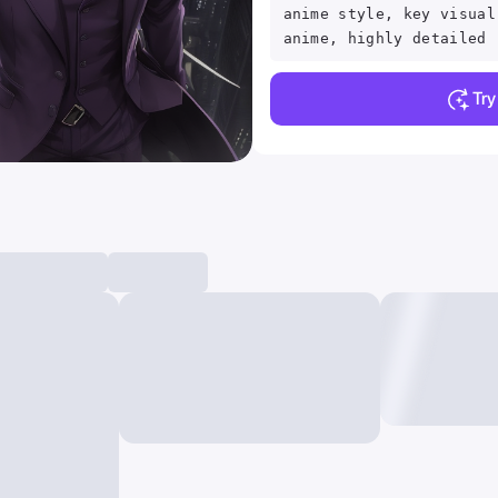
anime style, key visual
anime, highly detailed
Tr