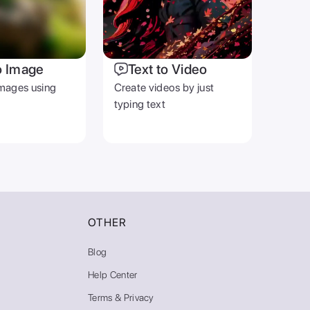
o Image
Text to Video
mages using
Create videos by just
typing text
OTHER
Blog
Help Center
Terms & Privacy