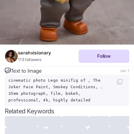
sarahvisionary
Follow
113
followers
Text to Image
Jan 1
cinematic photo Lego minifig of , The
Joker Face Paint, Smokey Conditions, .
35mm photograph, film, bokeh,
professional, 4k, highly detailed
Related Keywords