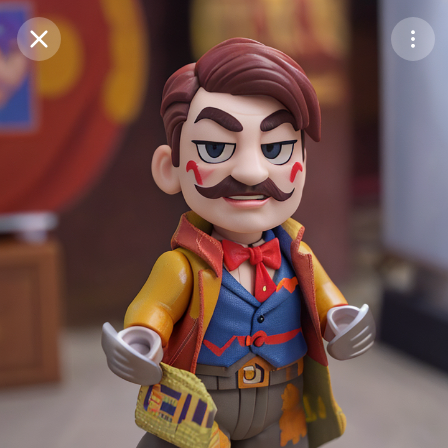
Purchase Coins
Balance:
0
Save
Purchase Coins
Share
Report