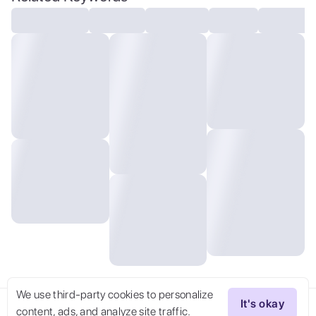
We use third-party cookies to personalize
It's okay
content, ads, and analyze site traffic.
Try Now