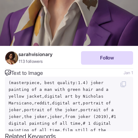
sarahvisionary
Follow
113
followers
Text to Image
Jan 1
(masterpiece, best quality:1.4) joker
painting of a man with green hair and a
yellow jacket,digital art by Nicholas
Marsicano,reddit,digital art,portrait of
joker,portrait of the joker,portrait of a
joker,the joker,joker,from joker (2019),#1
digital painting of all time,# 1 digital
painting of all time,film still of the
Related Keywords
joker,