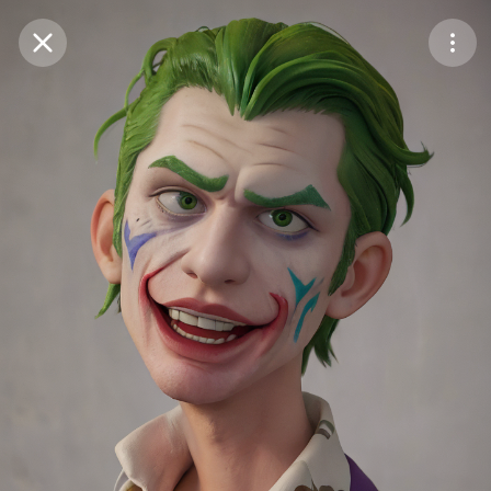
Purchase Coins
Balance:
0
Save
Purchase Coins
Share
Report