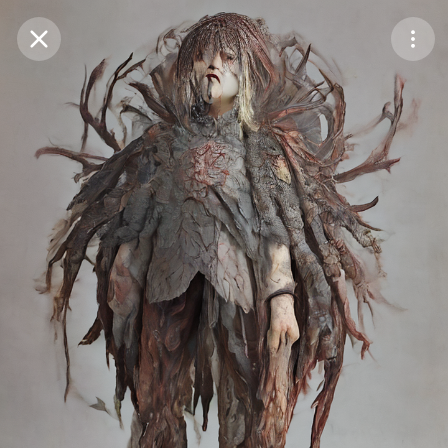
Purchase Coins
Balance:
0
Save
Purchase Coins
Share
Report