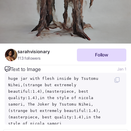
sarahvisionary
Follow
113
followers
Text to Image
Jan 1
huge jar with flesh inside by Tsutomu
Nihei,(strange but extremely
beautiful:1.4),(masterpiece, best
quality:1.4),in the style of nicola
samori, The Joker by Tsutomu Nihei,
(strange but extremely beautiful:1.4),
(masterpiece, best quality:1.4),in the
style of nicola samori