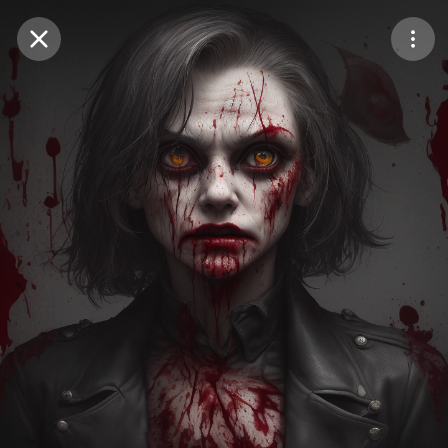
Purchase Coins
Balance:
0
Save
Purchase Coins
Share
Report