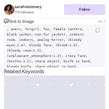
sarahvisionary
Follow
115
followers
Text to Image
Jan 1
, averi, forgirl, fox, female (anthro,
black jacket, non-fur jacket), indoors
room, indoors, analog horror, (bloody
eyes:1.4), bloody face, (blood:1.6),
(bloody room:1.5),
(unpleasant_atmosphere:1.3), crazy face,
(knifes:1.2), sharp object, knife in hand,
bloody knife, sharp object in hand,
Related Keywords
horror, blood on the fur, killer face,
crazy, (heads on the walls, non-
identifiable, corrupted, deformed), bloody
head, lots of blood, nerve tickling, crazy
bitch, looking at viewer, killing sight,
eye contact, crazy eyes, corruption,
unnerving feeling, color defficient,