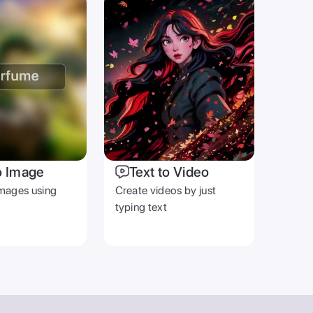
o Image
Text to Video
mages using
Create videos by just
typing text