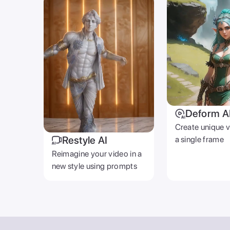
Deform A
Create unique 
Restyle AI
a single frame
Reimagine your video in a
new style using prompts