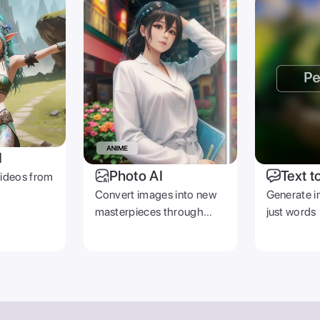
I
Photo AI
Text t
videos from
Convert images into new
Generate i
masterpieces through
just words
prompts