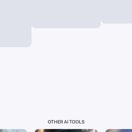
OTHER AI TOOLS