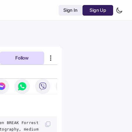
Sign In
Sign Up
Follow
en BREAK Forrest
tography, medium