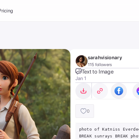
Balance:
0
Pricing
ge
the Ai Gallery
I Photoshoot
hoto AI
sarahvisionary
ext to Image
emplate
115 followers
ce brand
nerative Fill
Text to Image
Jan 1
ook AI
ools
nd make it your
0
photo of Katniss Everde
BREAK sunrays BREAK pho