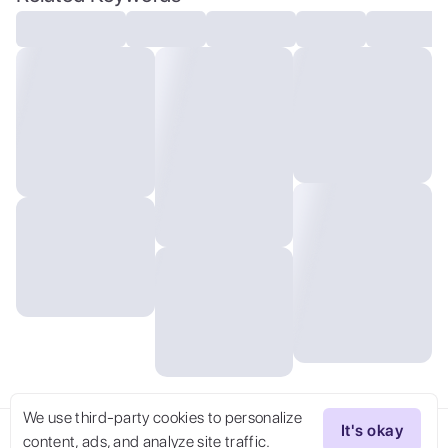
We use third-party cookies to personalize
It's okay
content, ads, and analyze site traffic.
Try Now