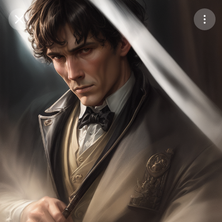
Purchase Coins
Balance:
0
Save
Purchase Coins
Share
Report