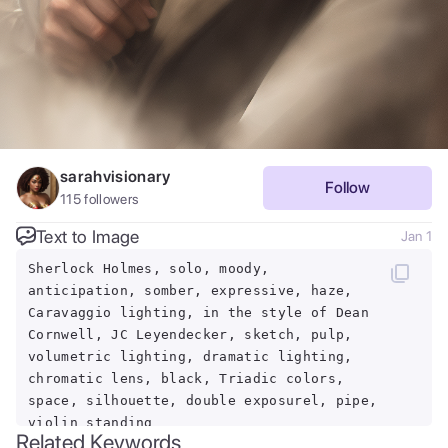
sarahvisionary
Follow
115
followers
Text to Image
Jan 1
Sherlock Holmes, solo, moody,
anticipation, somber, expressive, haze,
Caravaggio lighting, in the style of Dean
Cornwell, JC Leyendecker, sketch, pulp,
volumetric lighting, dramatic lighting,
chromatic lens, black, Triadic colors,
space, silhouette, double exposurel, pipe,
violin standing
Related Keywords