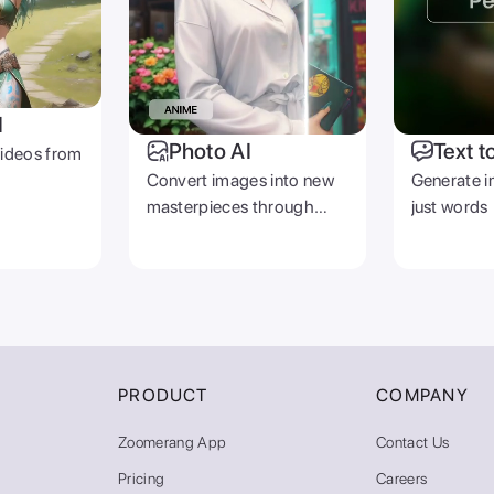
I
Photo AI
Text t
videos from
Convert images into new
Generate i
masterpieces through
just words
prompts
PRODUCT
COMPANY
Zoomerang App
Contact Us
Pricing
Careers