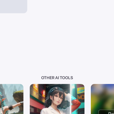
OTHER AI TOOLS