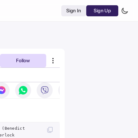
Sign In
Sign Up
Follow
 (Benedict
erlock