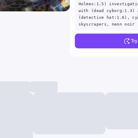
Holmes:1.5) investigati
with (dead cyborg:1.3) 
(detective hat:1.6), cy
skyscrapers, neon noir
Tr