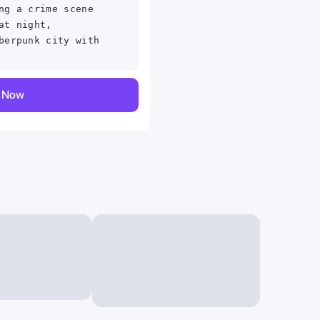
ng a crime scene
at night,
berpunk city with
y Now