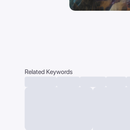
Related Keywords