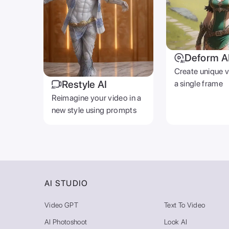
Deform A
Create unique 
Restyle AI
a single frame
Reimagine your video in a
new style using prompts
AI STUDIO
Video GPT
Text To Video
AI Photoshoot
Look AI