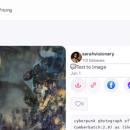
Balance:
0
Pricing
ge
the Ai Gallery
I Photoshoot
hoto AI
sarahvisionary
ext to Image
emplate
113 followers
ce brand
nerative Fill
Text to Image
Jan 1
ook AI
ools
nd make it your
0
cyberpunk photograph of
Cumberbatch:2.0) as (Sh