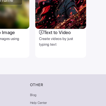
o Image
Text to Video
mages using
Create videos by just
typing text
OTHER
Blog
Help Center