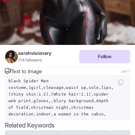
sarahvisionary
Follow
114
followers
Text to Image
Jan 1
black Spider Man
costume,1girl,cleavage,waist up,solo,lips,
(shiny skin:1.2),(White hair:1.1),spider
web print,gloves,,blury background,depth
of field,christmas night,christmas
decoration,indoor,a woman in the cabin,
Related Keywords