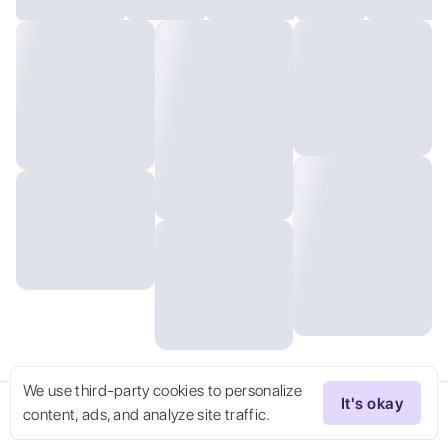
We use third-party cookies to personalize
It's okay
content, ads, and analyze site traffic.
Try Now