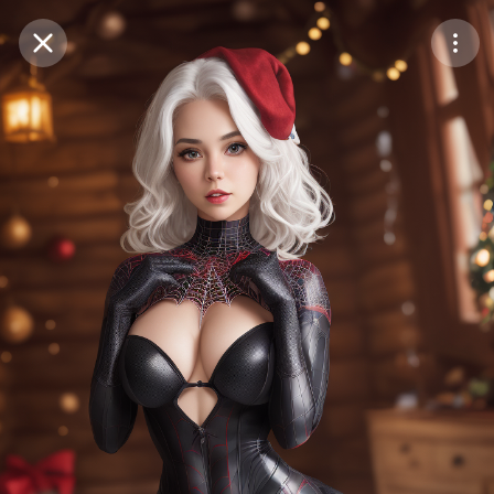
Purchase Coins
Balance:
0
Save
Purchase Coins
Share
Report