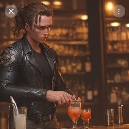
Purchase Coins
Balance:
0
Save
Purchase Coins
Share
Report