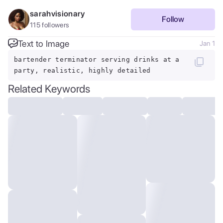
sarahvisionary
Follow
115
followers
Text to Image
Jan 1
bartender terminator serving drinks at a
party, realistic, highly detailed
Related Keywords