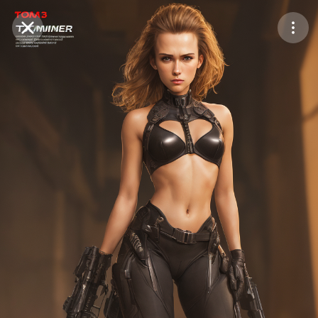
Purchase Coins
Balance:
0
Save
Purchase Coins
Share
Report