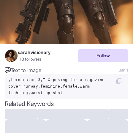
sarahvisionary
Follow
113
followers
Text to Image
Jan 1
,terminator 3,T-X posing for a magazine
cover,runway,feminine,female,warm
lighting,waist up shot
Related Keywords