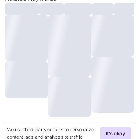
detailed, volumetric, dramatic lighting
We use third-party cookies to personalize
It's okay
content, ads, and analyze site traffic.
Try Now