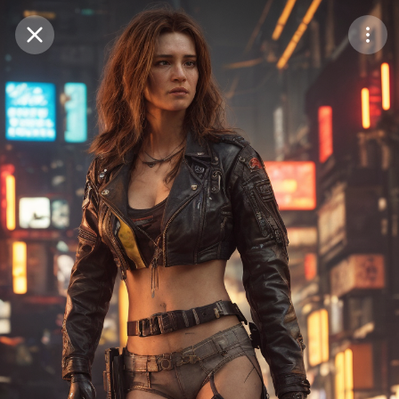
Purchase Coins
Balance:
0
Save
Purchase Coins
Share
Report