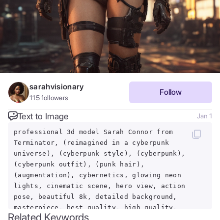
sarahvisionary
Follow
115
followers
Text to Image
Jan 1
professional 3d model Sarah Connor from
Terminator, (reimagined in a cyberpunk
universe), (cyberpunk style), (cyberpunk),
(cyberpunk outfit), (punk hair),
(augmentation), cybernetics, glowing neon
lights, cinematic scene, hero view, action
pose, beautiful 8k, detailed background,
masterpiece, best quality, high quality,
Related Keywords
absurdres, vivid.. octane render, highly