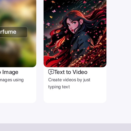
o Image
Text to Video
mages using
Create videos by just
typing text