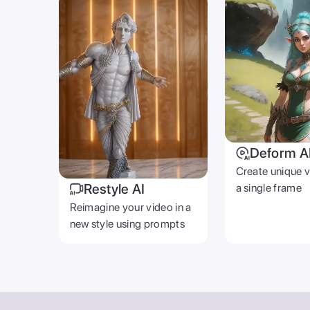
Deform A
Create unique 
Restyle AI
a single frame
Reimagine your video in a
new style using prompts