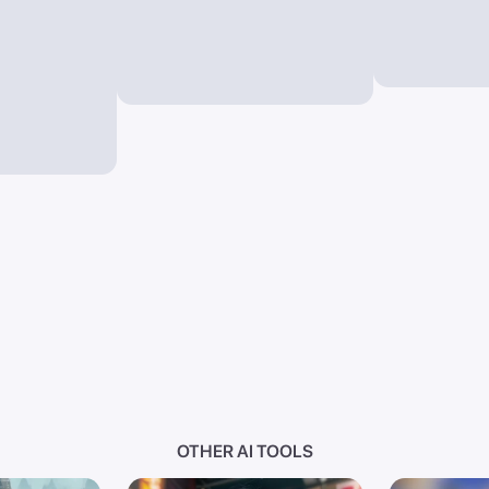
OTHER AI TOOLS