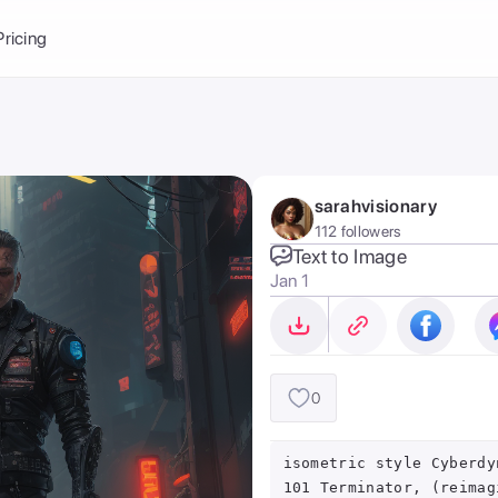
Balance:
0
Pricing
ge
the Ai Gallery
I Photoshoot
hoto AI
sarahvisionary
ext to Image
emplate
112 followers
ce brand
nerative Fill
Text to Image
Jan 1
ook AI
ools
nd make it your
0
isometric style Cyberdy
101 Terminator, (reimag