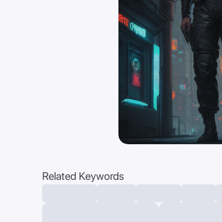
Related Keywords