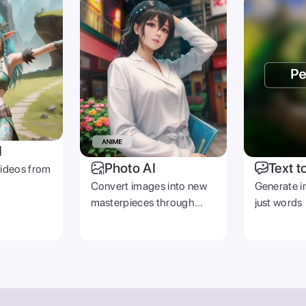
I
Photo AI
Text t
videos from
Convert images into new
Generate i
masterpieces through
just words
prompts