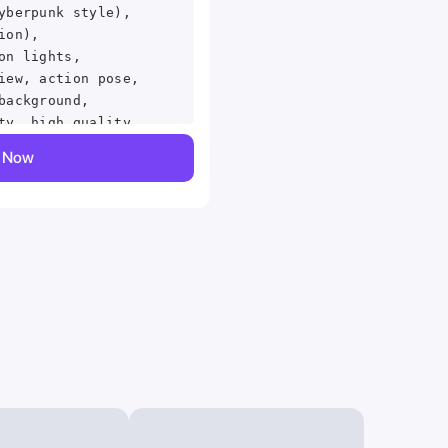
yberpunk style),
ion),
on lights,
iew, action pose,
background,
ty, high quality,
ant, beautiful,
y Now
detailed,