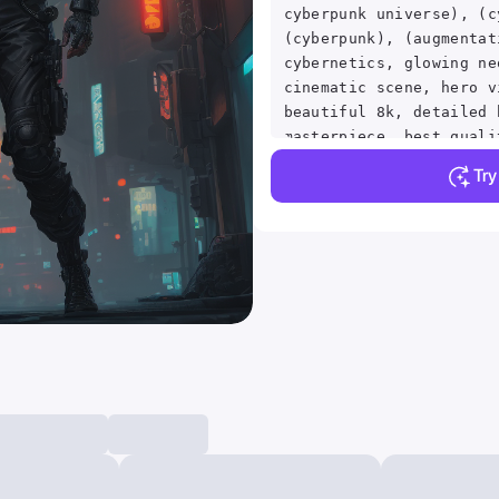
cyberpunk universe), (c
(cyberpunk), (augmentat
cybernetics, glowing ne
cinematic scene, hero v
beautiful 8k, detailed 
masterpiece, best quali
absurdres, vivid.. vibr
Tr
crisp, detailed, ultra 
intricate