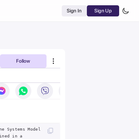
Sign In
Sign Up
Follow
ne Systems Model
ined in a