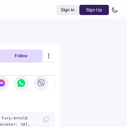
Sign In
Sign Up
Follow
 Fury:Arnold
minator: 10],