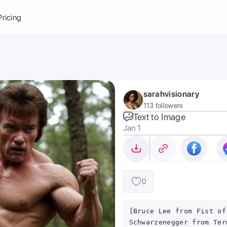
Balance:
0
Pricing
ge
the Ai Gallery
I Photoshoot
hoto AI
sarahvisionary
ext to Image
emplate
113 followers
ce brand
nerative Fill
Text to Image
Jan 1
ook AI
ools
nd make it your
0
[Bruce Lee from Fist of
Schwarzenegger from Ter