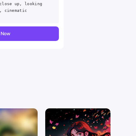
close up, looking
, cinematic
y Now