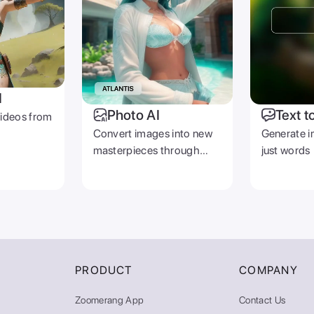
I
Photo AI
Text t
videos from
Convert images into new
Generate i
masterpieces through
just words
prompts
PRODUCT
COMPANY
Zoomerang App
Contact Us