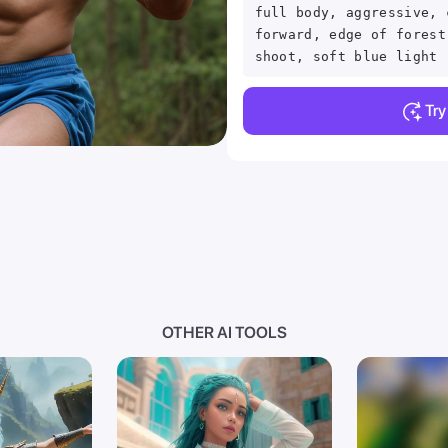
full body, aggressive, 
forward, edge of forest
shoot, soft blue light
Tr
OTHER AI TOOLS