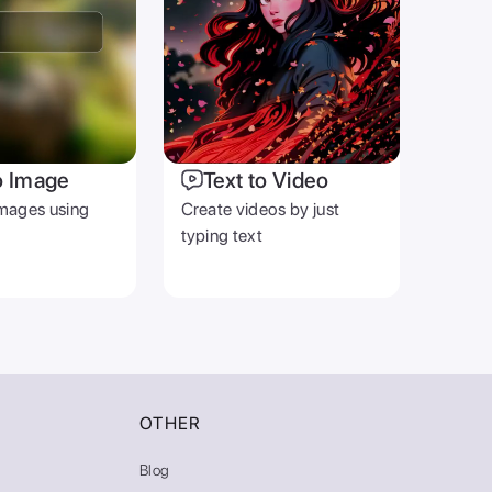
o Image
Text to Video
mages using
Create videos by just
typing text
OTHER
Blog