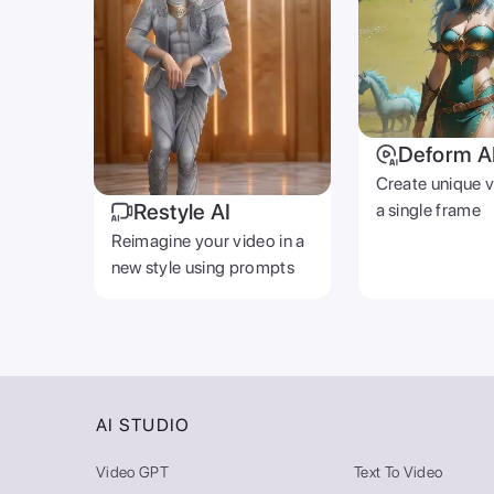
Deform A
Create unique 
Restyle AI
a single frame
Reimagine your video in a
new style using prompts
AI STUDIO
Video GPT
Text To Video