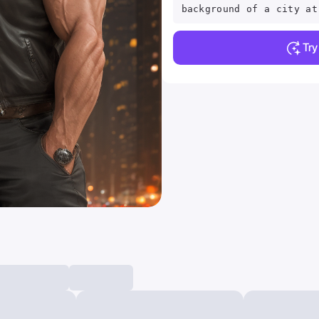
background of a city at
Tr