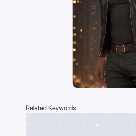
Related Keywords