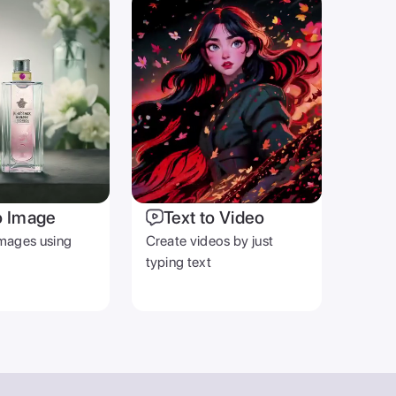
o Image
Text to Video
mages using
Create videos by just
typing text