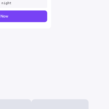
 night
y Now