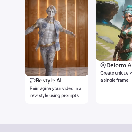
Deform A
Create unique 
Restyle AI
a single frame
Reimagine your video in a
new style using prompts