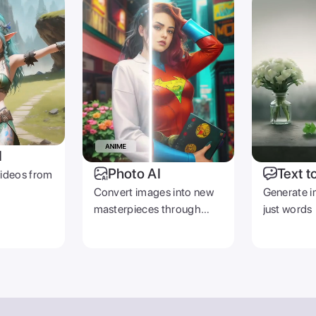
I
Photo AI
Text t
videos from
Convert images into new
Generate i
masterpieces through
just words
prompts