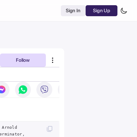
Sign In
Sign Up
Follow
 Arnold
erminator,