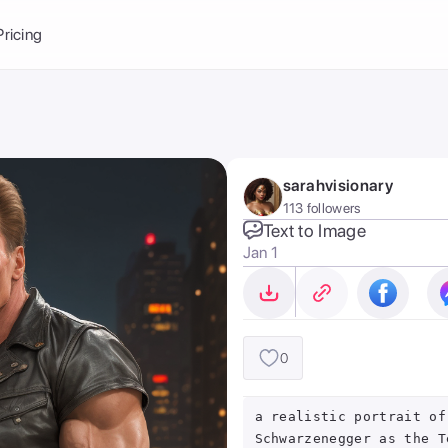
Balance:
0
Pricing
ge
the Ai Gallery
I Photoshoot
hoto AI
sarahvisionary
ext to Image
emplate
113 followers
ce brand
nerative Fill
Text to Image
Jan 1
ook AI
ools
nd make it your
0
a realistic portrait of
Schwarzenegger as the T