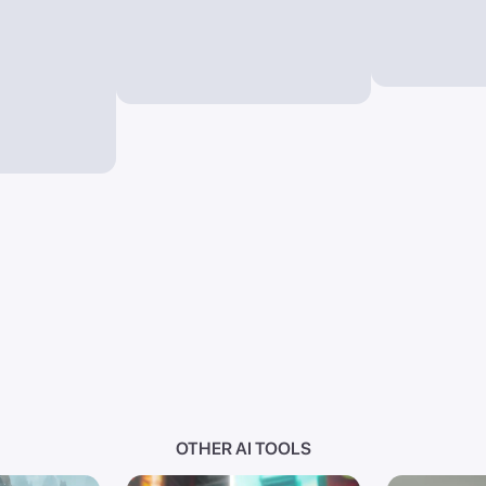
OTHER AI TOOLS