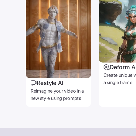
Deform A
Create unique 
Restyle AI
a single frame
Reimagine your video in a
new style using prompts