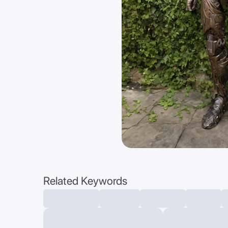
Related Keywords