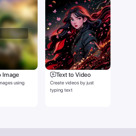
o Image
Text to Video
mages using
Create videos by just
typing text