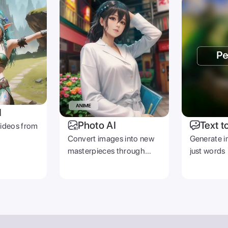
I
Photo AI
Text t
videos from
Convert images into new
Generate i
masterpieces through
just words
prompts