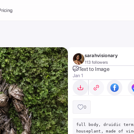
Balance:
0
Pricing
ge
the Ai Gallery
I Photoshoot
hoto AI
sarahvisionary
ext to Image
emplate
113 followers
ce brand
nerative Fill
Text to Image
Jan 1
ook AI
ools
nd make it your
0
full body, druidic term
houseplant, made of vin