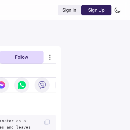
Sign In
Sign Up
Follow
inator as a
es and leaves