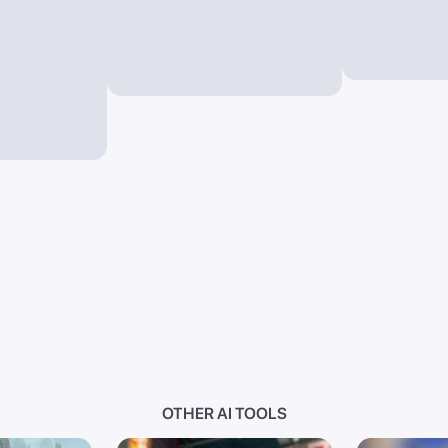
OTHER AI TOOLS