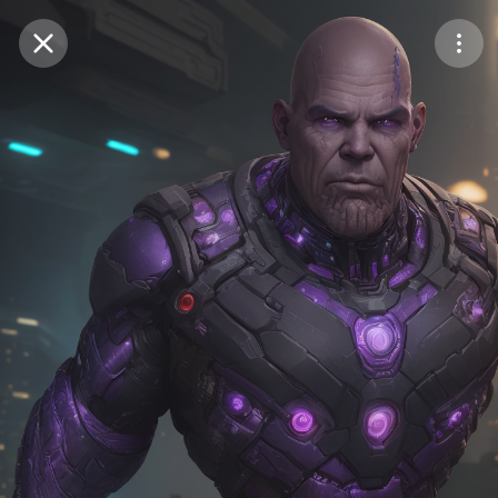
Purchase Coins
Balance:
0
Save
Purchase Coins
Share
Report