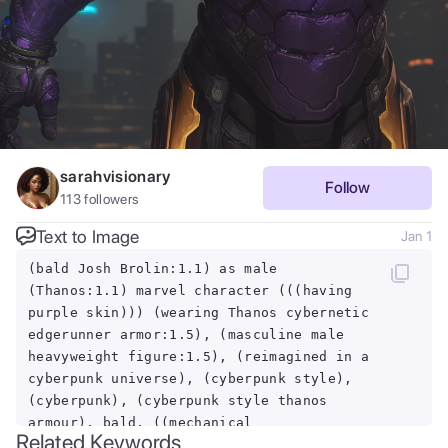
sarahvisionary
Follow
113
followers
Text to Image
Jan 1
(bald Josh Brolin:1.1) as male
(Thanos:1.1) marvel character (((having
purple skin))) (wearing Thanos cybernetic
edgerunner armor:1.5), (masculine male
heavyweight figure:1.5), (reimagined in a
cyberpunk universe), (cyberpunk style),
(cyberpunk), (cyberpunk style thanos
armour), bald, ((mechanical
Related Keywords
augmentation)), ((cybernetics)), glowing