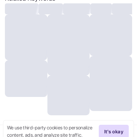
neon lights, cinematic scene, hero view,
action pose, beautiful 8k, detailed
background, masterpiece, best quality,
high quality, absurdres, vivid, detailed
skin texture, on a cyberpunk planet,
(brooding:0.5), (goosebumps:0.5),
subsurface scattering, realistic eyes,
golden ration, face and body in
proportion,
We use third-party cookies to personalize
It's okay
content, ads, and analyze site traffic.
Try Now