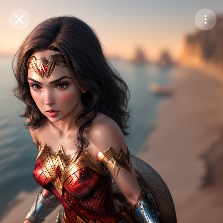
Purchase Coins
Balance:
0
Save
Purchase Coins
Share
Report