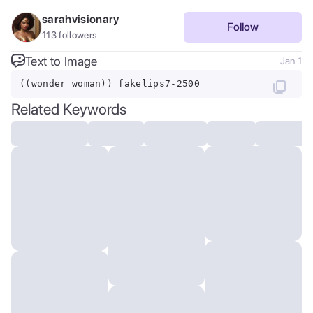
sarahvisionary
Follow
113
followers
Text to Image
Jan 1
((wonder woman)) fakelips7-2500
Related Keywords