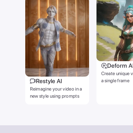
Deform A
Create unique 
Restyle AI
a single frame
Reimagine your video in a
new style using prompts