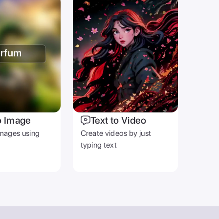
o Image
Text to Video
mages using
Create videos by just
typing text