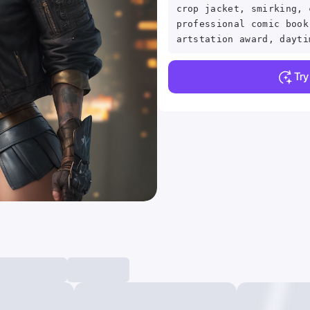
crop jacket, smirking, 
professional comic book
artstation award, dayti
Tr