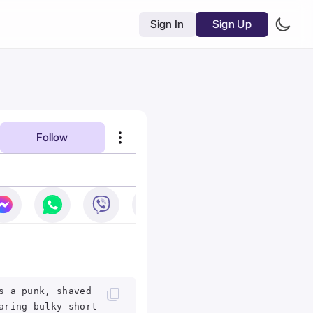
Sign In
Sign Up
Follow
s a punk, shaved
aring bulky short