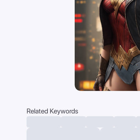
Related Keywords