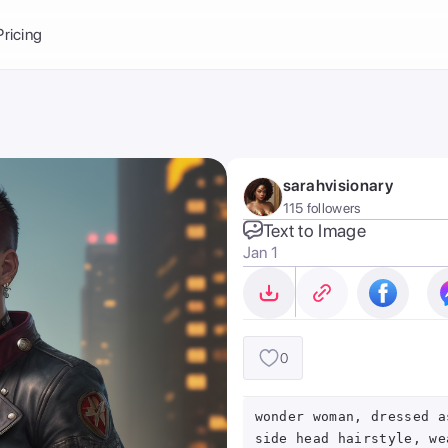
Balance:
0
Pricing
ge
the Ai Gallery
I Photoshoot
hoto AI
sarahvisionary
ext to Image
emplate
115 followers
ce brand
nerative Fill
Text to Image
Jan 1
ook AI
ools
nd make it your
0
wonder woman, dressed a
side head hairstyle, we