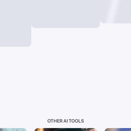
OTHER AI TOOLS