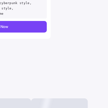
cyberpunk style,
 style,
me
y Now