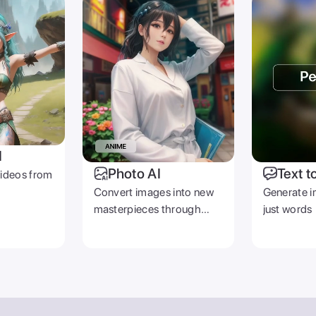
I
Photo AI
Text t
videos from
Convert images into new
Generate i
masterpieces through
just words
prompts