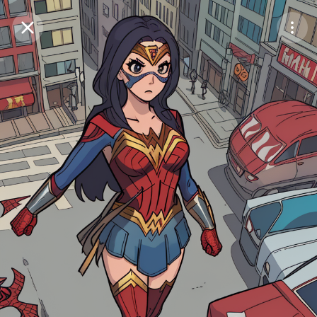
Purchase Coins
Balance:
0
Save
Purchase Coins
Share
Report