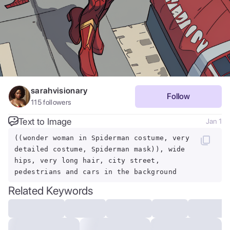
sarahvisionary
Follow
115
followers
Text to Image
Jan 1
((wonder woman in Spiderman costume, very
detailed costume, Spiderman mask)), wide
hips, very long hair, city street,
pedestrians and cars in the background
Related Keywords